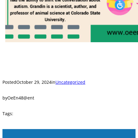
Posted
October 29, 2024
in
Uncategorized
by
OeEn48@ent
Tags: