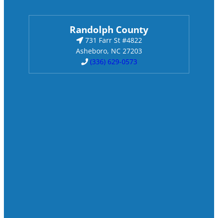
Randolph County
731 Farr St #4822
Asheboro, NC 27203
(336) 629-0573