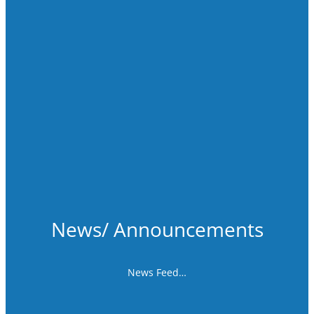
News/ Announcements
News Feed…