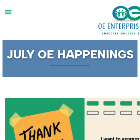
Skip
JULY OE HAPPENINGS
to
content