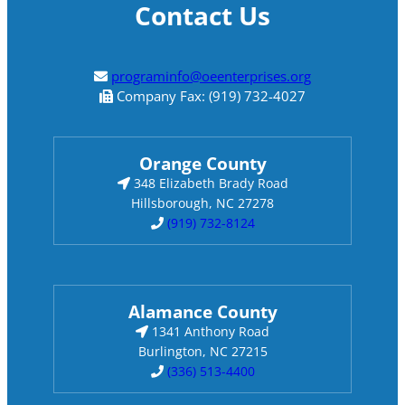
Contact Us
programinfo@oeenterprises.org
Company Fax: (919) 732-4027
Orange County
348 Elizabeth Brady Road
Hillsborough, NC 27278
(919) 732-8124
Alamance County
1341 Anthony Road
Burlington, NC 27215
(336) 513-4400